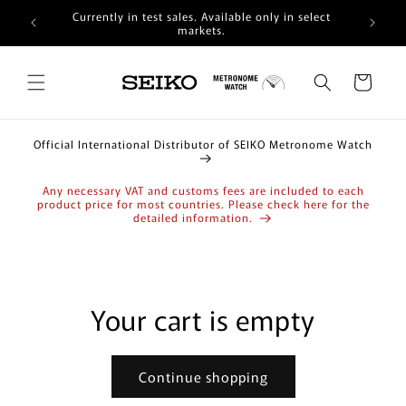
Skip to
Currently in test sales. Available only in select
content
markets.
Cart
Official International Distributor of SEIKO Metronome Watch
Any necessary VAT and customs fees are included to each
product price for most countries. Please check here for the
detailed information.
Your cart is empty
Continue shopping