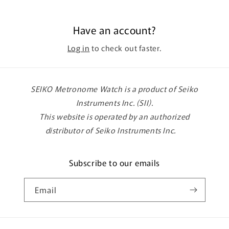
Have an account?
Log in
to check out faster.
SEIKO Metronome Watch is a product of Seiko
Instruments Inc. (SII).
This website is operated by an authorized
distributor of Seiko Instruments Inc.
Subscribe to our emails
Email